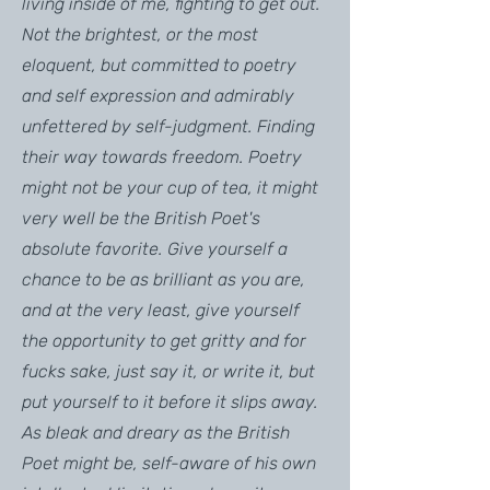
living inside of me, fighting to get out.
Not the brightest, or the most
eloquent, but committed to poetry
and self expression and admirably
unfettered by self-judgment. Finding
their way towards freedom. Poetry
might not be your cup of tea, it might
very well be the British Poet's
absolute favorite. Give yourself a
chance to be as brilliant as you are,
and at the very least, give yourself
the opportunity to get gritty and for
fucks sake, just say it, or write it, but
put yourself to it before it slips away.
As bleak and dreary as the British
Poet might be, self-aware of his own