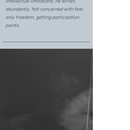
intellectual limitations, he writes
abundantly. Not concerned with fear,
only freedom, getting participation
points.