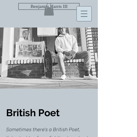
Benjamin Harris III
British Poet
Sometimes there's a British Poet,