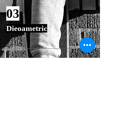
03
Dieoametric