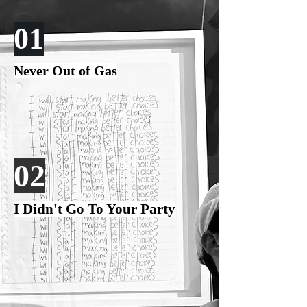
01
Never Out of Gas
02
I Didn't Go To Your Party