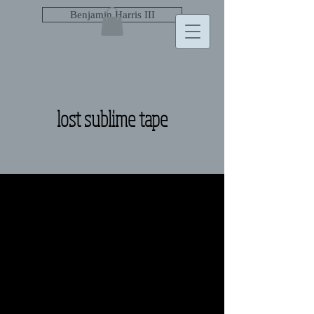
Benjamin Harris III
lost sublime tape