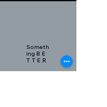
Someth
ing
B E
T T E R